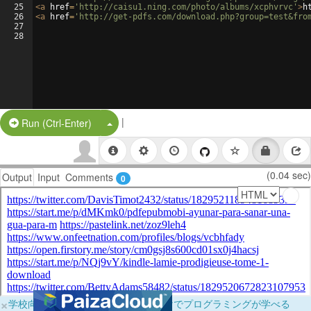
25
<
a
href
=
'http://caisu1.ning.com/photo/albums/xcphvrvc'
>
h
26
<
a
href
=
'http://get-pdfs.com/download.php?group=test&fro
27
28
|
Split Button!
Run (Ctrl-Enter)
(0.04 sec)
Output
Input
Comments
0
×
学校向けに無料提供中！ブラウザだけでプログラミングが学べる