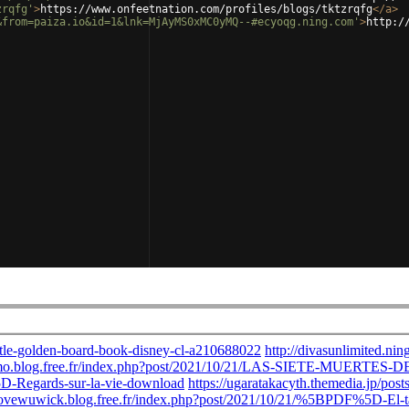
zrqfg'
>
https://www.onfeetnation.com/profiles/blogs/tktzrqfg
</
a
>
&from=paiza.io&id=1&lnk=MjAyMS0xMC0yMQ--#ecyoqg.ning.com'
>
http:/