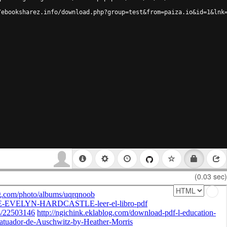
/ebooksharez.info/download.php?group=test&from=paiza.io&id=1&lnk
(0.03 sec)