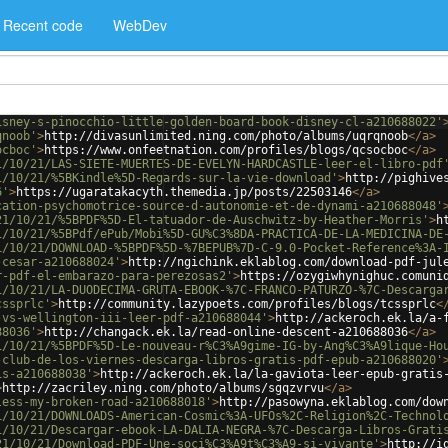
Recent code
WebDev
isney-s-pinocchio-little-golden-board-book-disney-cl-a210688022'
qnoob'
>
http://divasunlimited.ning.com/photo/albums/uqrqnoob
</
a
>
ocboc'
>
https://www.onfeetnation.com/profiles/blogs/qcsocboc
</
a
>
1/10/21/LAS-SIETE-MUERTES-DE-EVELYN-HARDCASTLE-leer-el-libro-pdf
1/10/21/%5BKindle%5D-Regards-sur-la-vie-download'
>
http://pighive
6'
>
https://ugaratakacyth.themedia.jp/posts/22503146
</
a
>
cation-psychomotrice-source-d-autonomie-et-de-dynami-a210688048'
21/10/21/%5BPDF%5D-El-tatuador-de-Auschwitz-by-Heather-Morris'
>
h
1/10/21/%5BPdf/ePub/Mobi%5D-GU%C3%8DA-PRACTICA-DE-LA-MEDICINA-DE
1/10/21/DOWNLOAD-%5BPDF%5D-%7BEPUB%7D-C-9.0-Pocket-Reference%3A-
-cesar-a210688024'
>
http://ngichink.eklablog.com/download-pdf-jul
r-pdf-el-embarazo-para-perezosas2'
>
https://ozygiwhynighuc.comuni
1/10/21/LA-DUODECIMA-GRUTA-EBOOK-%7C-FRANCO-PATURZO-%7C-Descarga
cssprlc'
>
http://community.lazypoets.com/profiles/blogs/tcssprlc
<
-vs-wellington-iii-leer-pdf-a210688044'
>
http://ackeroch.ek.la/a-
88036'
>
http://changack.ek.la/read-online-descent-a210688036
</
a
>
1/10/21/%5BPDF%5D-Le-nouveau-r%C3%A9gime-IG-by-Ang%C3%A9lique-Ho
-club-de-los-viernes-descarga-libros-gratis-pdf-epub-a210688020'
is-a210688038'
>
http://ackeroch.ek.la/la-gaviota-leer-epub-gratis
>
http://zacriley.ning.com/photo/albums/sgqzvrvu
</
a
>
less-my-broken-road-a210688018'
>
http://pasowyna.eklablog.com/dow
1/10/21/DOWNLOADS-American-Cosmic%3A-UFOs%2C-Religion%2C-Technol
1/10/21/Descargar-ebook-LA-DALIA-NEGRA-%7C-Descarga-Libros-Grati
21/10/21/Download-PDF-Une-soci%C3%A9t%C3%A9-si-vivante'
>
http://i