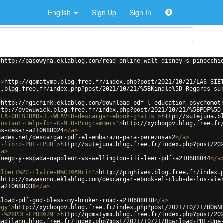
English
Sign Up
Sign In
>
http://pasowyna.eklablog.com/read-online-walt-disney-s-pinocchi
'
>
http://qomatymo.blog.free.fr/index.php?post/2021/10/21/LAS-SIE
s.blog.free.fr/index.php?post/2021/10/21/%5BKindle%5D-Regards-su
>
http://ngichink.eklablog.com/download-pdf-l-education-psychomot
ttp://ovewuwick.blog.free.fr/index.php?post/2021/10/21/%5BPDF%5D
-LA-OBESIDAD-J.-WEAVER-descargar-ebook-gratis'
>
http://sutejuna.b
Instant-Help-for-C-9.0-Programmers'
>
http://xychoqov.blog.free.fr
es-cesar-a210688024
</
a
>
dades.net/descargar-pdf-el-embarazo-para-perezosas2
</
a
>
r-libro-PDF-EPUB'
>
http://sutejuna.blog.free.fr/index.php?post/20
/
a
>
fuego-y-espada-napoleon-vs-wellington-iii-leer-pdf-a210688044
</
a
ulbert%2C-Elvire-N%C3%A9rin'
>
http://pighives.blog.free.fr/index.
>
http://xawasono.eklablog.com/descargar-ebook-el-club-de-los-vie
-a210688038
</
a
>
nload-pdf-god-bless-my-broken-road-a210688018
</
a
>
ogy'
>
http://xychoqov.blog.free.fr/index.php?post/2021/10/21/DOWN
s-%28PDF-EPUB%29'
>
http://qomatymo.blog.free.fr/index.php?post/20
qadilang.blog.free.fr/index.php?post/2021/10/21/Download-PDF-Une