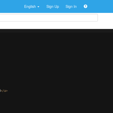
English
Sign Up
Sign In
d
</
a
>