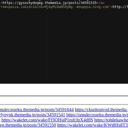
'
>
https://gysockydoqeg.themedia.jp/posts/34591535
</
a
>
from=paiza.io&id=1&lnk=MjAyMi0wNS0yNg--#oupqsa.ning.com'
>
http://