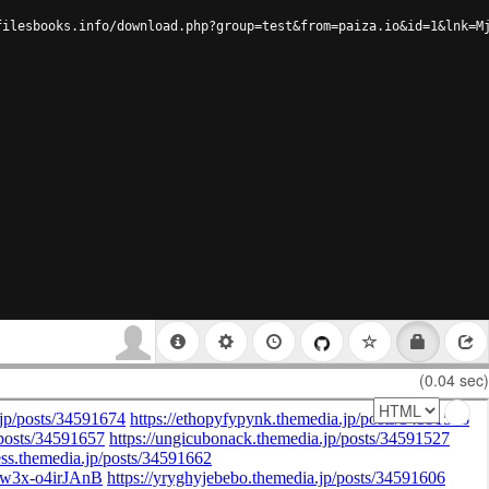
filesbooks.info/download.php?group=test&from=paiza.io&id=1&lnk=M
(0.04 sec)