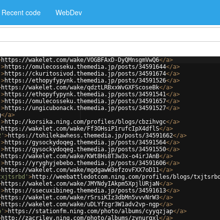
Recent code
WebDev
>
https://wakelet.com/wake/VOGBFAxD-DyQMnsgmVwQ6
</
a
>
'
>
https://omulecosseku.themedia.jp/posts/34591644
</
a
>
'
>
https://ckuritosivod.themedia.jp/posts/34591674
</
a
>
'
>
https://ethopyfypynk.themedia.jp/posts/34591526
</
a
>
>
https://wakelet.com/wake/qdztLRBxxWvGXFScoseBk
</
a
>
'
>
https://ethopyfypynk.themedia.jp/posts/34591541
</
a
>
'
>
https://omulecosseku.themedia.jp/posts/34591657
</
a
>
'
>
https://ungicubonack.themedia.jp/posts/34591527
</
a
>
g
</
a
>
'
>
http://korsika.ning.com/profiles/blogs/cbzihvgc
</
a
>
>
https://wakelet.com/wake/Ff3OHsiP1rufcIpX4dflS
</
a
>
2'
>
https://tohilekawhess.themedia.jp/posts/34591662
</
a
>
'
>
https://gysockydoqeg.themedia.jp/posts/34591564
</
a
>
'
>
https://gysockydoqeg.themedia.jp/posts/34591550
</
a
>
>
https://wakelet.com/wake/KWt8Hs8T3w3x-o4irJAnB
</
a
>
'
>
https://yryghyjebebo.themedia.jp/posts/34591606
</
a
>
>
https://wakelet.com/wake/mgdgawW3efzovFXX7oD11
</
a
>
txjtsrbd'
>
http://weebattledotcom.ning.com/profiles/blogs/txjtsrb
>
https://wakelet.com/wake/JMYNdyIAkpm5XpjlURjaN
</
a
>
'
>
https://ssecuxibineg.themedia.jp/posts/34591613
</
a
>
>
https://wakelet.com/wake/rSrsiKIz3dbMn5vvvNrW3
</
a
>
>
https://wakelet.com/wake/uDLYfzgr3W1adv2vp-ngp
</
a
>
p'
>
https://stationfm.ning.com/photo/albums/cyyqzjap
</
a
>
>
http://zacriley.ning.com/photo/albums/zynurgxl
</
a
>