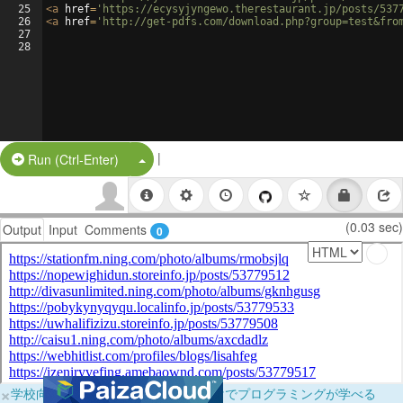
25
<
a
href
=
'https://ecysyjyngewo.therestaurant.jp/posts/537
26
<
a
href
=
'http://get-pdfs.com/download.php?group=test&fro
27
28
|
Split Button!
Run (Ctrl-Enter)
(0.03 sec)
Output
Input
Comments
0
×
学校向けに無料提供中！ブラウザだけでプログラミングが学べる