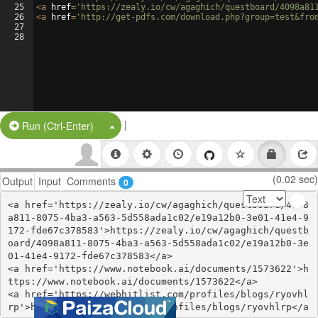
25
<
a
href
=
'https://zealy.io/cw/agaghich/questboard/4098a81
26
<
a
href
=
'http://get-pdfs.com/download.php?group=test&fro
27
28
|
Split Button!
Run (Ctrl-Enter)
(0.02 sec)
Output
Input
Comments
0
<a href='https://zealy.io/cw/agaghich/questboard/4098
a811-8075-4ba3-a563-5d558ada1c02/e19a12b0-3e01-41e4-9
172-fde67c378583'>https://zealy.io/cw/agaghich/questb
oard/4098a811-8075-4ba3-a563-5d558ada1c02/e19a12b0-3e
01-41e4-9172-fde67c378583</a>

<a href='https://www.notebook.ai/documents/1573622'>h
ttps://www.notebook.ai/documents/1573622</a>

<a href='https://webhitlist.com/profiles/blogs/ryovhl
rp'>https://webhitlist.com/profiles/blogs/ryovhlrp</a