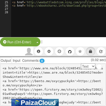
25
<
a
href
=
'http://weebattledotcom.ning.com/profiles/blogs/
26
<
a
href
=
'http://ebooksharez.info/download.php?group=test
27
28
|
Split Button!
Run (Ctrl-Enter)
(0.02 sec)
Output
Input
Comments
0
<a href='https://www.are.na/block/32485452?mode=Show&
intent=title'>https://www.are.na/block/32485452?mode=
Show&intent=title</a>

<a href='https://bento.me/oxycypuckykn'>https://bent
o.me/oxycypuckykn</a>

<a href='https://open.firstory.me/story/cm3w9oy72002j
01w4hwqhaqv5'>https://open.firstory.me/story/cm3w9oy7
2002j01w4hwqhaqv5</a>

<a href='https://bento.me/omasoghejudy'>https://bent