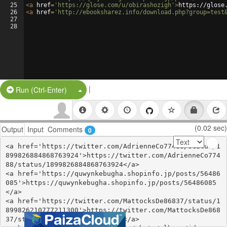
25
<
a
href
=
'https://glose.com/u/obirashozigh'
>
https://glose
26
<
a
href
=
'http://ebooksharez.info/download.php?group=test
27
28
|
Split Button!
Run (Ctrl-Enter)
(0.02 sec)
Output
Input
Comments
0
<a href='https://twitter.com/AdrienneCo77488/status/1
899826884868763924'>https://twitter.com/AdrienneCo774
88/status/1899826884868763924</a>

<a href='https://quwynkebugha.shopinfo.jp/posts/56486
085'>https://quwynkebugha.shopinfo.jp/posts/56486085
</a>

<a href='https://twitter.com/MattocksDe86837/status/1
899826210777211300'>https://twitter.com/MattocksDe868
37/status/1899826210777211300</a>
