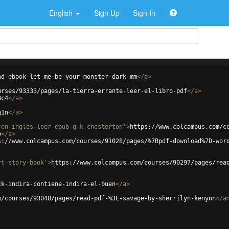
English
Sign Up
Sign In
ad-ebook-let-me-be-your-monster-dark-mm
</
a
>
urses/93333/pages/la-tierra-errante-leer-el-libro-pdf
</
a
>
8c4
</
a
>
g1n
</
a
>
-en-ingles-leer-epub-g-k-chesterton'
>
https://www.colcampus.com/c
b
</
a
>
s://www.colcampus.com/courses/91028/pages/%7Bpdf-download%7D-wor
rt-story-book'
>
https://www.colcampus.com/courses/90297/pages/rea
ck-indira-contiene-indira-el-buen
</
a
>
m/courses/93048/pages/read-pdf-%3E-savage-by-sherrilyn-kenyon
</
a