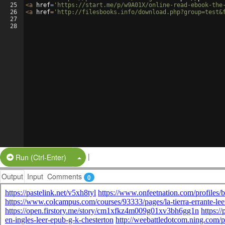
25
<
a
href
=
'https://start.me/p/w9A01X/online-read-ebook-the
26
<
a
href
=
'http://filesbooks.info/download.php?group=test&
27
28
|
Split Button!
Run (Ctrl-Enter)
Output
Input
Comments
0