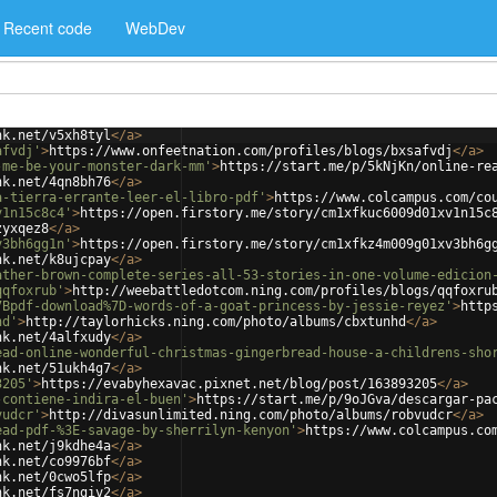
Recent code
WebDev
nk.net/v5xh8tyl
</
a
>
afvdj'
>
https://www.onfeetnation.com/profiles/blogs/bxsafvdj
</
a
>
-me-be-your-monster-dark-mm'
>
https://start.me/p/5kNjKn/online-re
nk.net/4qn8bh76
</
a
>
a-tierra-errante-leer-el-libro-pdf'
>
https://www.colcampus.com/co
v1n15c8c4'
>
https://open.firstory.me/story/cm1xfkuc6009d01xv1n15c
zyxqez8
</
a
>
v3bh6gg1n'
>
https://open.firstory.me/story/cm1xfkz4m009g01xv3bh6g
nk.net/k8ujcpay
</
a
>
ather-brown-complete-series-all-53-stories-in-one-volume-edicion
qqfoxrub'
>
http://weebattledotcom.ning.com/profiles/blogs/qqfoxru
7Bpdf-download%7D-words-of-a-goat-princess-by-jessie-reyez'
>
http
hd'
>
http://taylorhicks.ning.com/photo/albums/cbxtunhd
</
a
>
nk.net/4alfxudy
</
a
>
ead-online-wonderful-christmas-gingerbread-house-a-childrens-sho
nk.net/51ukh4g7
</
a
>
3205'
>
https://evabyhexavac.pixnet.net/blog/post/163893205
</
a
>
-contiene-indira-el-buen'
>
https://start.me/p/9oJGva/descargar-pa
vudcr'
>
http://divasunlimited.ning.com/photo/albums/robvudcr
</
a
>
ead-pdf-%3E-savage-by-sherrilyn-kenyon'
>
https://www.colcampus.co
nk.net/j9kdhe4a
</
a
>
nk.net/co9976bf
</
a
>
nk.net/0cwo5lfp
</
a
>
nk.net/fs7ngiv2
</
a
>