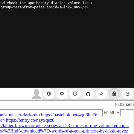
ead-ebook-the-apothecary-diaries-volume-1
</
a
>
?group=test&from=paiza.io&id=1&lnk=1009
</
a
>
(0.02 sec)