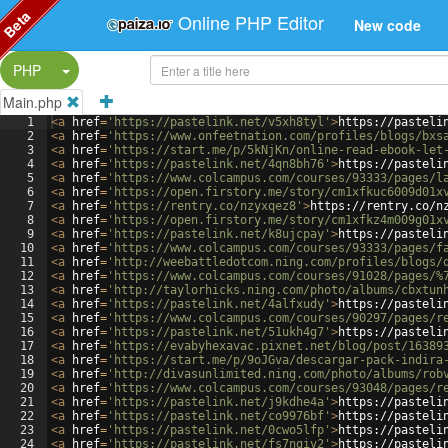
Beta
Online PHP Editor
New code
Split Button!
PHP
Main.php
1
<
a
href
=
'https://pastelink.net/v5xh8tyl'
>
https://pasteli
2
<
a
href
=
'https://www.onfeetnation.com/profiles/blogs/bxs
3
<
a
href
=
'https://start.me/p/5kNjKn/online-read-ebook-let
4
<
a
href
=
'https://pastelink.net/4qn8bh76'
>
https://pasteli
5
<
a
href
=
'https://www.colcampus.com/courses/93333/pages/l
6
<
a
href
=
'https://open.firstory.me/story/cm1xfkuc6009d01x
7
<
a
href
=
'https://rentry.co/nzyxqez8'
>
https://rentry.co/n
8
<
a
href
=
'https://open.firstory.me/story/cm1xfkz4m009g01x
9
<
a
href
=
'https://pastelink.net/k8ujcpay'
>
https://pasteli
10
<
a
href
=
'https://www.colcampus.com/courses/93333/pages/f
11
<
a
href
=
'http://weebattledotcom.ning.com/profiles/blogs/
12
<
a
href
=
'https://www.colcampus.com/courses/91028/pages/%
13
<
a
href
=
'http://taylorhicks.ning.com/photo/albums/cbxtun
14
<
a
href
=
'https://pastelink.net/4alfxudy'
>
https://pasteli
15
<
a
href
=
'https://www.colcampus.com/courses/90297/pages/r
16
<
a
href
=
'https://pastelink.net/51ukh4g7'
>
https://pasteli
17
<
a
href
=
'https://evabyhexavac.pixnet.net/blog/post/16389
18
<
a
href
=
'https://start.me/p/9oJGva/descargar-pack-indira
19
<
a
href
=
'http://divasunlimited.ning.com/photo/albums/rob
20
<
a
href
=
'https://www.colcampus.com/courses/93048/pages/r
21
<
a
href
=
'https://pastelink.net/j9kdhe4a'
>
https://pasteli
22
<
a
href
=
'https://pastelink.net/co9976bf'
>
https://pasteli
23
<
a
href
=
'https://pastelink.net/0cwo5lfp'
>
https://pasteli
24
<
a
href
=
'https://pastelink.net/fs7ngiv2'
>
https://pasteli