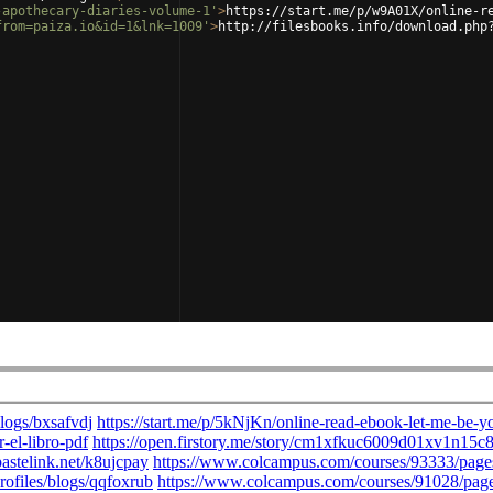
-apothecary-diaries-volume-1'
>
https://start.me/p/w9A01X/online-r
from=paiza.io&id=1&lnk=1009'
>
http://filesbooks.info/download.php