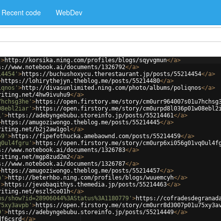
Recent code
WebDev
'
>
http://korsika.ning.com/profiles/blogs/sqyvgmun
</
a
>
s://www.notebook.ai/documents/1326792
</
a
>
14454'
>
https://buchushoxycu.therestaurant.jp/posts/55214454
</
a
>
>
https://lohirythejyn.theblog.me/posts/55214480
</
a
>
iqnos'
>
http://divasunlimited.ning.com/photo/albums/poliqnos
</
a
>
riting.net/4hw9ivuhu9
</
a
>
7hchsg3he'
>
https://open.firstory.me/story/cm0urr964007s01u7hchsg
08ebl2iar'
>
https://open.firstory.me/story/cm0urpd8l036p01w08ebl2
1'
>
https://adebyngebubu.storeinfo.jp/posts/55214461
</
a
>
>
https://amugoziwongo.theblog.me/posts/55214445
</
a
>
riting.net/b2j2aw1gol
</
a
>
59'
>
https://fipefothucka.amebaownd.com/posts/55214459
</
a
>
q0ul4fgru'
>
https://open.firstory.me/story/cm0urp6xi056g01vq0ul4f
s://www.notebook.ai/documents/1326783
</
a
>
riting.net/mgp8zud2m2
</
a
>
s://www.notebook.ai/documents/1326787
</
a
>
>
https://amugoziwongo.theblog.me/posts/55214457
</
a
>
h'
>
http://beterhbo.ning.com/profiles/blogs/wuuemcyh
</
a
>
'
>
https://jevobaqithys.themedia.jp/posts/55214463
</
a
>
riting.net/eszl5co01h
</
a
>
us/show?id=28906044%3AStatus%3A1180779'
>
https://cofradesdegranad
75xy3avpb'
>
https://open.firstory.me/story/cm0urr8d3007p01u75xy3a
9'
>
https://adebyngebubu.storeinfo.jp/posts/55214449
</
a
>
df6csrd
</
a
>