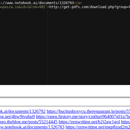
s://www.notebook.ai/documents/1326793
</
a
>
m=paiza.io&id=1&lnk=982'
>
http://get-pdfs.com/download.php?group=