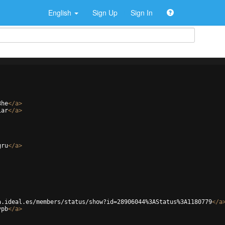
English
Sign Up
Sign In
3he
</
a
>
iar
</
a
>
gru
</
a
>
a.ideal.es/members/status/show?id=28906044%3AStatus%3A1180779
</
a
vpb
</
a
>