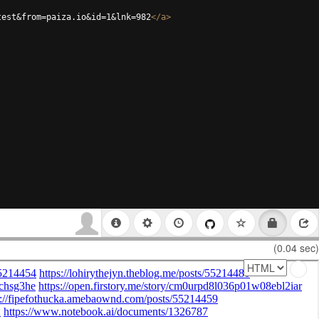
test&from=paiza.io&id=1&lnk=982
</
a
>
(0.04 sec)