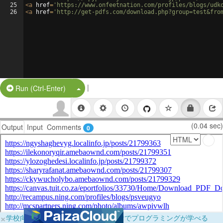
25
<
a
href
=
'https://www.onfeetnation.com/profiles/blogs/udk
26
<
a
href
=
'http://get-pdfs.com/download.php?group=test&fro
|
Split Button!
Run (Ctrl-Enter)
(0.04 sec)
Output
Input
Comments
0
×
学校向けに無料提供中！ブラウザだけでプログラミングが学べる