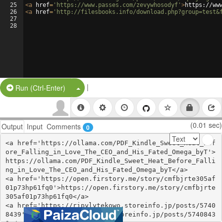
25
<
a
href
=
'https://www.passes.com/zevywhosodyf'
>
https://ww
26
<
a
href
=
'http://filesbooks.info/download.php?group=test&
27
28
|
Split Button!
Run (Ctrl-Enter)
(0.01 sec)
Output
Input
Comments
0
<a href='https://ollama.com/PDF_Kindle_Sweet_Heat_Bef
ore_Falling_in_Love_The_CEO_and_His_Fated_Omega_byT'>
https://ollama.com/PDF_Kindle_Sweet_Heat_Before_Falli
ng_in_Love_The_CEO_and_His_Fated_Omega_byT</a>

<a href='https://open.firstory.me/story/cmfbjrte305af
01p73hp61fq0'>https://open.firstory.me/story/cmfbjrte
305af01p73hp61fq0</a>

<a href='https://ripylytekowo.storeinfo.jp/posts/5740
8439'>https://ripylytekowo.storeinfo.jp/posts/5740843