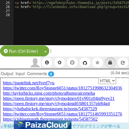
25
<
a
href
=
'https://egefeknythukn.themedia.jp/posts/5458752
26
<
a
href
=
'http://filesbooks.info/download.php?group=test&
27
28
|
Split Button!
Run (Ctrl-Enter)
(0.04 sec)
Output
Input
Comments
0
×
学校向けに無料提供中！ブラウザだけでプログラミングが学べる