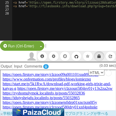
25
<
a
href
=
'https://open.firstory.me/story/clzzouoj20dsa01x
26
<
a
href
=
'http://filesbooks.info/download.php?group=test&
27
28
|
Split Button!
Run (Ctrl-Enter)
(0.03 sec)
Output
Input
Comments
0
×
学校向けに無料提供中！ブラウザだけでプログラミングが学べる