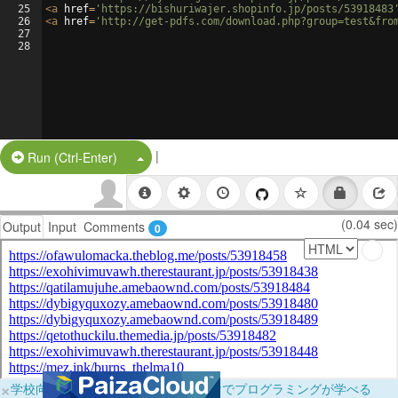
25
<
a
href
=
'https://bishuriwajer.shopinfo.jp/posts/53918483
26
<
a
href
=
'http://get-pdfs.com/download.php?group=test&fro
27
28
|
Split Button!
Run (Ctrl-Enter)
(0.04 sec)
Output
Input
Comments
0
×
学校向けに無料提供中！ブラウザだけでプログラミングが学べる