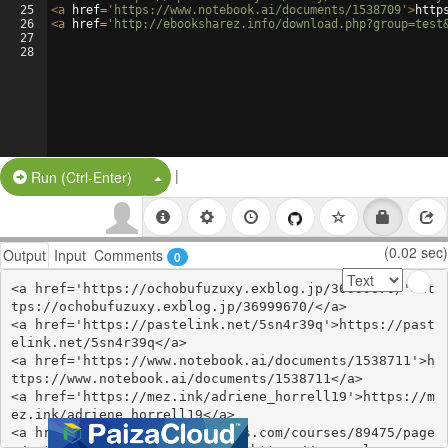
25
<
a
href
=
'https://www.notebook.ai/documents/1538709'
>
http
26
<
a
href
=
'http://ebooksharez.info/download.php?group=test
27
28
|
Split Button!
Run (Ctrl-Enter)
(0.02 sec)
Output
Input
Comments
0
<a href='https://ochobufuzuxy.exblog.jp/36999670/'>ht
tps://ochobufuzuxy.exblog.jp/36999670/</a>

<a href='https://pastelink.net/5sn4r39q'>https://past
elink.net/5sn4r39q</a>

<a href='https://www.notebook.ai/documents/1538711'>h
ttps://www.notebook.ai/documents/1538711</a>

<a href='https://mez.ink/adriene_horrell19'>https://m
ez.ink/adriene_horrell19</a>

<a href='https://www.colcampus.com/courses/89475/page