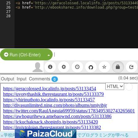
25
<
a
href
=
'https://geracolossed.localinfo.jp/posts/5313344
26
<
a
href
=
'http://ebooksharez.info/download.php?group=test
27
28
|
Split Button!
Run (Ctrl-Enter)
(0.04 sec)
Output
Input
Comments
0
×
学校向けに無料提供中！ブラウザだけでプログラミングが学べる