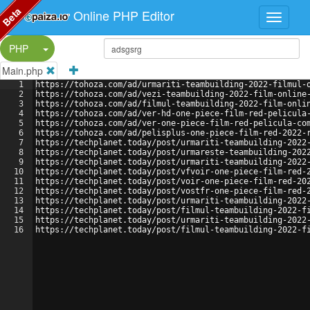
Beta
Online PHP Editor
Split Button!
PHP
Main.php
1
https://tohoza.com/ad/urmariti-teambuilding-2022-filmul-
2
https://tohoza.com/ad/vezi-teambuilding-2022-film-online
3
https://tohoza.com/ad/filmul-teambuilding-2022-film-onli
4
https://tohoza.com/ad/ver-hd-one-piece-film-red-pelicula
5
https://tohoza.com/ad/ver-one-piece-film-red-pelicula-co
6
https://tohoza.com/ad/pelisplus-one-piece-film-red-2022-
7
https://techplanet.today/post/urmariti-teambuilding-2022
8
https://techplanet.today/post/urmareste-teambuilding-202
9
https://techplanet.today/post/urmariti-teambuilding-2022
10
https://techplanet.today/post/vfvoir-one-piece-film-red-
11
https://techplanet.today/post/voir-one-piece-film-red-20
12
https://techplanet.today/post/vostfr-one-piece-film-red-
13
https://techplanet.today/post/urmariti-teambuilding-2022
14
https://techplanet.today/post/filmul-teambuilding-2022-f
15
https://techplanet.today/post/urmariti-teambuilding-2022
16
https://techplanet.today/post/filmul-teambuilding-2022-f