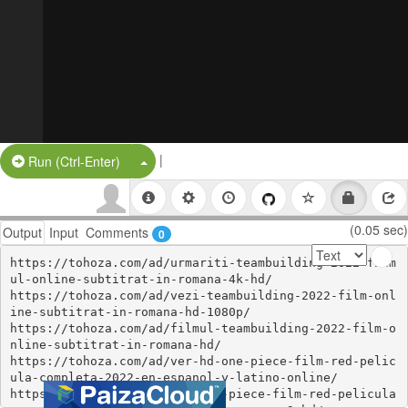
|
Split Button!
Run (Ctrl-Enter)
(0.05 sec)
Output
Input
Comments
0
https://tohoza.com/ad/urmariti-teambuilding-2022-film
ul-online-subtitrat-in-romana-4k-hd/

https://tohoza.com/ad/vezi-teambuilding-2022-film-onl
ine-subtitrat-in-romana-hd-1080p/

https://tohoza.com/ad/filmul-teambuilding-2022-film-o
nline-subtitrat-in-romana-hd/

https://tohoza.com/ad/ver-hd-one-piece-film-red-pelic
ula-completa-2022-en-espanol-y-latino-online/

https://tohoza.com/ad/ver-one-piece-film-red-pelicula