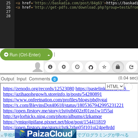
25
<
a
href
=
'https://baskadia.com/post/84g63'
>
https://baskad
26
<
a
href
=
'http://get-pdfs.com/download.php?group=test&fro
27
28
|
Split Button!
Run (Ctrl-Enter)
(0.04 sec)
Output
Input
Comments
0
×
学校向けに無料提供中！ブラウザだけでプログラミングが学べる