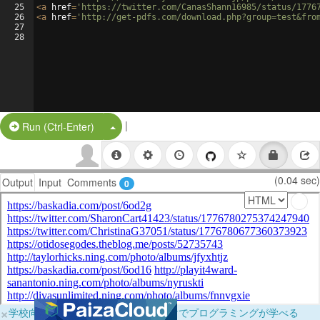
25
<
a
href
=
'https://twitter.com/CanasShann16985/status/1776
26
<
a
href
=
'http://get-pdfs.com/download.php?group=test&fro
27
28
|
Split Button!
Run (Ctrl-Enter)
(0.04 sec)
Output
Input
Comments
0
×
学校向けに無料提供中！ブラウザだけでプログラミングが学べる