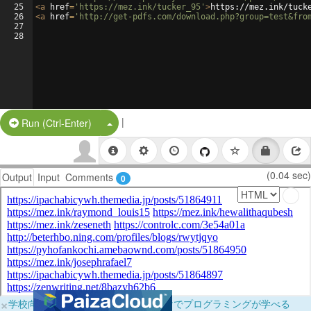
25
<
a
href
=
'https://mez.ink/tucker_95'
>
https://mez.ink/tuck
26
<
a
href
=
'http://get-pdfs.com/download.php?group=test&fro
27
28
|
Split Button!
Run (Ctrl-Enter)
(0.04 sec)
Output
Input
Comments
0
×
学校向けに無料提供中！ブラウザだけでプログラミングが学べる