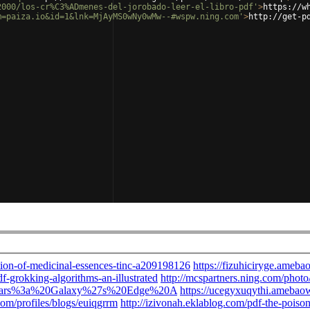
2000/los-cr%C3%ADmenes-del-jorobado-leer-el-libro-pdf'
>
https://w
m=paiza.io&id=1&lnk=MjAyMS0wNy0wMw--#wspw.ning.com'
>
http://get-p