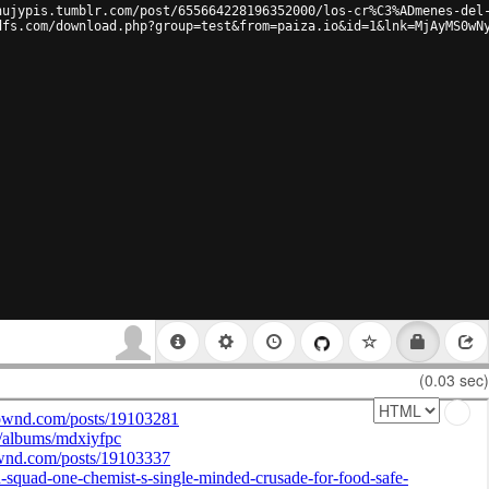
hujypis.tumblr.com/post/655664228196352000/los-cr%C3%ADmenes-del
dfs.com/download.php?group=test&from=paiza.io&id=1&lnk=MjAyMS0wN
(0.03 sec)