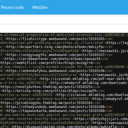
Recent code
WebDev
he-alchemical-preparation-of-medicinal-essences-tinc-a209198126'
81'
>
https://fizuhiciryge.amebaownd.com/posts/19103281
</
a
>
6464/download-pdf-grokking-algorithms-an-illustrated'
>
https://le
pc'
>
http://mcspartners.ning.com/photo/albums/mdxiyfpc
</
a
>
20Star%20Wars%3a%20Galaxy%27s%20Edge%20A'
>
https://seesaawiki.jp/
37'
>
https://ucegyxuqythi.amebaownd.com/posts/19103337
</
a
>
k'
>
https://caribbeanfever.com/photo/albums/xpwspxtk
</
a
>
>
https://webhitlist.com/profiles/blogs/euiqgrrm
</
a
>
ad-one-chemist-s-single-minded-crusade-for-food-safe-a209198096'
36'
>
https://ankonkafyknu.amebaownd.com/posts/19103336
</
a
>
ownload%7d%20The%20Assassin%27s%20Curse'
>
https://seesaawiki.jp/d
rad-thor-a209198112'
>
http://izivonah.eklablog.com/pdf-near-dark-
ge-d-etre-soi-a209198122'
>
http://whomyruf.eklablog.com/downloads
>
https://nunolykufevo.theblog.me/posts/19103251
</
a
>
'
>
http://korsika.ning.com/profiles/blogs/nuizqafh
</
a
>
avorites-a-novel-a209198102'
>
http://zirassac.eklablog.com/downlo
ti-manuel-pratique-de-bonne-bouffe-a209198088'
>
http://whomyruf.e
>
https://girudinogybu.theblog.me/posts/19103161
</
a
>
66'
>
https://uthedyvodody.amebaownd.com/posts/19103266
</
a
>
00'
>
https://taqowunkacha.amebaownd.com/posts/19103300
</
a
>
de-una-muerte-anunciada-gabriel-garcia-marquez-grati-a209198100'
-pdf-mes-recettes-healthy-bim-prends'
>
https://ghetyshyjijuri.com
b%5d%20Partners%20In%20Passion%3a%20A%20Guide'
>
https://seesaawik
caflq'
>
http://divasunlimited.ning.com/photo/albums/ewhcaflq
</
a
>