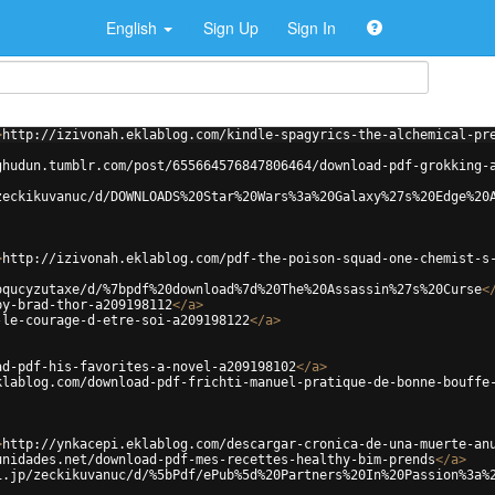
English
Sign Up
Sign In
>
http://izivonah.eklablog.com/kindle-spagyrics-the-alchemical-pr
ghudun.tumblr.com/post/655664576847806464/download-pdf-grokking-
zeckikuvanuc/d/DOWNLOADS%20Star%20Wars%3a%20Galaxy%27s%20Edge%20
>
http://izivonah.eklablog.com/pdf-the-poison-squad-one-chemist-s
oqucyzutaxe/d/%7bpdf%20download%7d%20The%20Assassin%27s%20Curse
<
by-brad-thor-a209198112
</
a
>
-le-courage-d-etre-soi-a209198122
</
a
>
ad-pdf-his-favorites-a-novel-a209198102
</
a
>
klablog.com/download-pdf-frichti-manuel-pratique-de-bonne-bouffe
>
http://ynkacepi.eklablog.com/descargar-cronica-de-una-muerte-an
unidades.net/download-pdf-mes-recettes-healthy-bim-prends
</
a
>
i.jp/zeckikuvanuc/d/%5bPdf/ePub%5d%20Partners%20In%20Passion%3a%