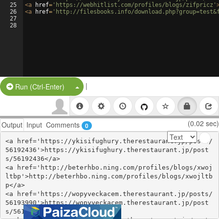
25
<
a
href
=
'https://webhitlist.com/profiles/blogs/zifpricz'
26
<
a
href
=
'http://filesbooks.info/download.php?group=test&
27
28
|
Split Button!
Run (Ctrl-Enter)
(0.02 sec)
Output
Input
Comments
0
<a href='https://ykisifughury.therestaurant.jp/posts/
56192436'>https://ykisifughury.therestaurant.jp/post
s/56192436</a>

<a href='http://beterhbo.ning.com/profiles/blogs/xwoj
ltbp'>http://beterhbo.ning.com/profiles/blogs/xwojltb
p</a>

<a href='https://wopyveckacem.therestaurant.jp/posts/
56193990'>https://wopyveckacem.therestaurant.jp/post
s/56193990</a>
