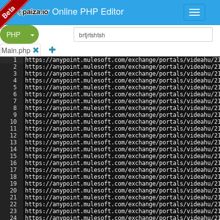
Beta
Online PHP Editor
Split Button!
PHP
Main.php
1
https://anypoint.mulesoft.com/exchange/portals/videahu/2
2
https://anypoint.mulesoft.com/exchange/portals/videahu/2
3
https://anypoint.mulesoft.com/exchange/portals/videahu/2
4
https://anypoint.mulesoft.com/exchange/portals/videahu/2
5
https://anypoint.mulesoft.com/exchange/portals/videahu/2
6
https://anypoint.mulesoft.com/exchange/portals/videahu/2
7
https://anypoint.mulesoft.com/exchange/portals/videahu/2
8
https://anypoint.mulesoft.com/exchange/portals/videahu/2
9
https://anypoint.mulesoft.com/exchange/portals/videahu/2
10
https://anypoint.mulesoft.com/exchange/portals/videahu/2
11
https://anypoint.mulesoft.com/exchange/portals/videahu/2
12
https://anypoint.mulesoft.com/exchange/portals/videahu/2
13
https://anypoint.mulesoft.com/exchange/portals/videahu/2
14
https://anypoint.mulesoft.com/exchange/portals/videahu/2
15
https://anypoint.mulesoft.com/exchange/portals/videahu/2
16
https://anypoint.mulesoft.com/exchange/portals/videahu/2
17
https://anypoint.mulesoft.com/exchange/portals/videahu/2
18
https://anypoint.mulesoft.com/exchange/portals/videahu/2
19
https://anypoint.mulesoft.com/exchange/portals/videahu/2
20
https://anypoint.mulesoft.com/exchange/portals/videahu/2
21
https://anypoint.mulesoft.com/exchange/portals/videahu/2
22
https://anypoint.mulesoft.com/exchange/portals/videahu/2
23
https://anypoint.mulesoft.com/exchange/portals/videahu/2
24
https://anypoint.mulesoft.com/exchange/portals/videahu/2