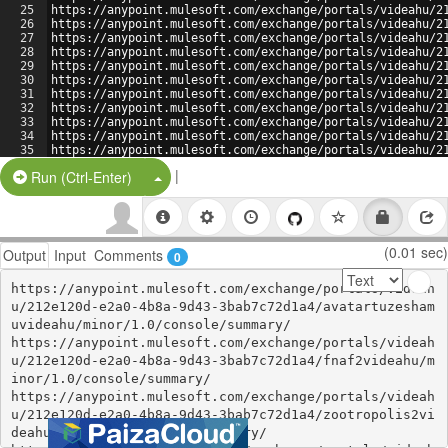
25
https://anypoint.mulesoft.com/exchange/portals/videahu/2
26
https://anypoint.mulesoft.com/exchange/portals/videahu/2
27
https://anypoint.mulesoft.com/exchange/portals/videahu/2
28
https://anypoint.mulesoft.com/exchange/portals/videahu/2
29
https://anypoint.mulesoft.com/exchange/portals/videahu/2
30
https://anypoint.mulesoft.com/exchange/portals/videahu/2
31
https://anypoint.mulesoft.com/exchange/portals/videahu/2
32
https://anypoint.mulesoft.com/exchange/portals/videahu/2
33
https://anypoint.mulesoft.com/exchange/portals/videahu/2
34
https://anypoint.mulesoft.com/exchange/portals/videahu/2
35
https://anypoint.mulesoft.com/exchange/portals/videahu/2
36
https://b.hatena.ne.jp/ayokohan/
|
Split Button!
Run (Ctrl-Enter)
(0.01 sec)
Output
Input
Comments
0
https://anypoint.mulesoft.com/exchange/portals/videah
u/212e120d-e2a0-4b8a-9d43-3bab7c72d1a4/avatartuzesham
uvideahu/minor/1.0/console/summary/

https://anypoint.mulesoft.com/exchange/portals/videah
u/212e120d-e2a0-4b8a-9d43-3bab7c72d1a4/fnaf2videahu/m
inor/1.0/console/summary/

https://anypoint.mulesoft.com/exchange/portals/videah
u/212e120d-e2a0-4b8a-9d43-3bab7c72d1a4/zootropolis2vi
deahu/minor/1.0/console/summary/
