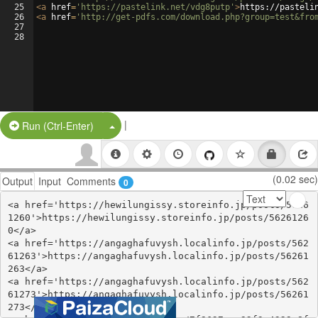
25
<
a
href
=
'https://pastelink.net/vdg8putp'
>
https://pasteli
26
<
a
href
=
'http://get-pdfs.com/download.php?group=test&fro
27
28
|
Split Button!
Run (Ctrl-Enter)
(0.02 sec)
Output
Input
Comments
0
<a href='https://hewilungissy.storeinfo.jp/posts/5626
1260'>https://hewilungissy.storeinfo.jp/posts/5626126
0</a>

<a href='https://angaghafuvysh.localinfo.jp/posts/562
61263'>https://angaghafuvysh.localinfo.jp/posts/56261
263</a>

<a href='https://angaghafuvysh.localinfo.jp/posts/562
61273'>https://angaghafuvysh.localinfo.jp/posts/56261
273</a>
