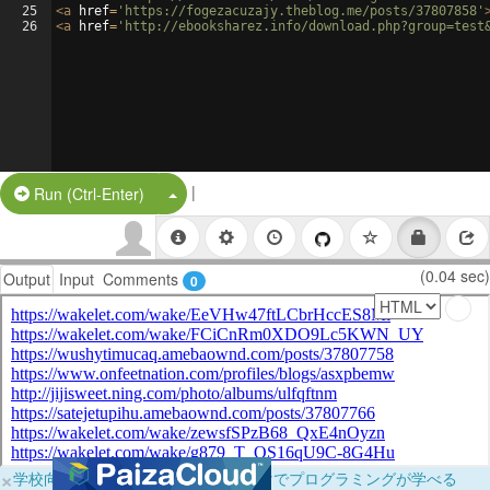
25
<
a
href
=
'https://fogezacuzajy.theblog.me/posts/37807858'
26
<
a
href
=
'http://ebooksharez.info/download.php?group=test
|
Split Button!
Run (Ctrl-Enter)
(0.04 sec)
Output
Input
Comments
0
×
学校向けに無料提供中！ブラウザだけでプログラミングが学べる