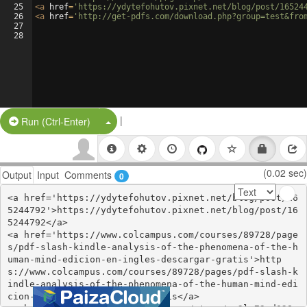
25
<
a
href
=
'https://ydytefohutov.pixnet.net/blog/post/16524
26
<
a
href
=
'http://get-pdfs.com/download.php?group=test&fro
27
28
|
Split Button!
Run (Ctrl-Enter)
(0.02 sec)
Output
Input
Comments
0
<a href='https://ydytefohutov.pixnet.net/blog/post/16
5244792'>https://ydytefohutov.pixnet.net/blog/post/16
5244792</a>

<a href='https://www.colcampus.com/courses/89728/page
s/pdf-slash-kindle-analysis-of-the-phenomena-of-the-h
uman-mind-edicion-en-ingles-descargar-gratis'>http
s://www.colcampus.com/courses/89728/pages/pdf-slash-k
indle-analysis-of-the-phenomena-of-the-human-mind-edi
cion-en-ingles-descargar-gratis</a>
