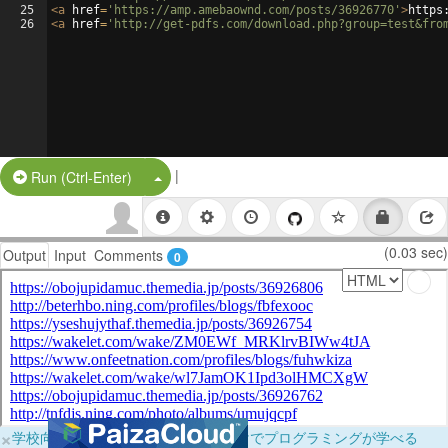
25
<
a
href
=
'https://amp.amebaownd.com/posts/36926770'
>
https
26
<
a
href
=
'http://get-pdfs.com/download.php?group=test&fro
|
Split Button!
Run (Ctrl-Enter)
(0.03 sec)
Output
Input
Comments
0
×
学校向けに無料提供中！ブラウザだけでプログラミングが学べる