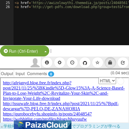
25
<
a
href
=
'https://awizolowythi.themedia.jp/posts/24048561
26
<
a
href
=
'http://get-pdfs.com/download.php?group=test&fro
|
Split Button!
Run (Ctrl-Enter)
(0.04 sec)
Output
Input
Comments
0
×
学校向けに無料提供中！ブラウザだけでプログラミングが学べる