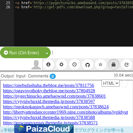
25
<
a
href
=
'https://pygechinucko.amebaownd.com/posts/378385
26
<
a
href
=
'http://get-pdfs.com/download.php?group=test&fro
|
Split Button!
Run (Ctrl-Enter)
(0.04 sec)
Output
Input
Comments
0
×
学校向けに無料提供中！ブラウザだけでプログラミングが学べる