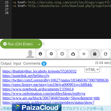
25
<
a
href
=
'http://korsika.ning.com/profiles/blogs/cigezftn
26
<
a
href
=
'http://ebooksharez.info/download.php?group=test
27
28
|
Split Button!
Run (Ctrl-Enter)
(0.04 sec)
Output
Input
Comments
0
×
学校向けに無料提供中！ブラウザだけでプログラミングが学べる