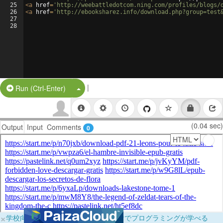
25
<
a
href
=
'http://weebattledotcom.ning.com/profiles/blogs/
26
<
a
href
=
'http://ebooksharez.info/download.php?group=test
27
28
|
Split Button!
Run (Ctrl-Enter)
(0.04 sec)
Output
Input
Comments
0
×
学校向けに無料提供中！ブラウザだけでプログラミングが学べる