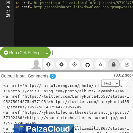
25
<
a
href
=
'https://ingarilitadi.localinfo.jp/posts/5719247
26
<
a
href
=
'http://ebooksharez.info/download.php?group=test
27
28
|
Split Button!
Run (Ctrl-Enter)
(0.02 sec)
Output
Input
Comments
0
<a href='http://caisu1.ning.com/photo/albums/layamsb
i'>http://caisu1.ning.com/photo/albums/layamsbi</a>

<a href='https://twitter.com/LarryHurta45553/status/1
952750148754477195'>https://twitter.com/LarryHurta455
53/status/1952750148754477195</a>

<a href='https://yhasutifechu.therestaurant.jp/posts/
57192466'>https://yhasutifechu.therestaurant.jp/post
s/57192466</a>

<a href='https://twitter.com/WilliamWil15867/status/1