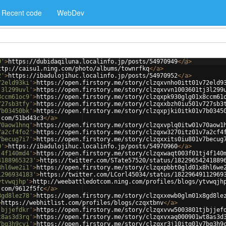
Recent code
WebDev
9'
>
https://dubidaqiluna.localinfo.jp/posts/54970949
</
a
>
ttp://caisu1.ning.com/photo/albums/townrfkq
</
a
>
2'
>
https://ibadulojihuc.localinfo.jp/posts/54970952
</
a
>
72eld93ki'
>
https://open.firstory.me/story/clzqxvnho0itt01v72eld9
j3l299uvl'
>
https://open.firstory.me/story/clzqxvvn1003601tj3l299
8ccm61oc9'
>
https://open.firstory.me/story/clzqxpk930glg01x8ccm61
727sb3tfy'
>
https://open.firstory.me/story/clzqxxbzh0iu501v727sb3
7b03450bk'
>
https://open.firstory.me/story/clzqxpjki0itk01v7b0345
.com/51bd43c3
</
a
>
70aow1hnq'
>
https://open.firstory.me/story/clzqxvplq0itw01v70aow1
7a2cf4fo2'
>
https://open.firstory.me/story/clzqxw3270itz01v7a2cf4
7becug7i7'
>
https://open.firstory.me/story/clzqxxits0iu801v7becug
0'
>
https://ibadulojihuc.localinfo.jp/posts/54970960
</
a
>
j4f140md4'
>
https://open.firstory.me/story/clzqxwaqt003f01tj4f140
4188965323'
>
https://twitter.com/STate57520/status/18229654241889
8hl6we2i1'
>
https://open.firstory.me/story/clzqxpbbt0gld01x8hl6we
1296934183'
>
https://twitter.com/LCorl45034/status/18229649112969
ytvwqjhp'
>
http://weebattledotcom.ning.com/profiles/blogs/ytvwqjh
.com/9612f5fc
</
a
>
8gd8lez78'
>
https://open.firstory.me/story/clzqxxewb0glm01x8gd8le
>
https://webhitlist.com/profiles/blogs/czqxtbnv
</
a
>
jbjjefdkr'
>
https://open.firstory.me/story/clzqxvvw5003801tjbjjef
t8as3d3rq'
>
https://open.firstory.me/story/clzqxvxaq000901wt8as3d
7bg3h9cvi'
>
https://open.firstory.me/story/clzqxr3j10itq01v7bg3h9