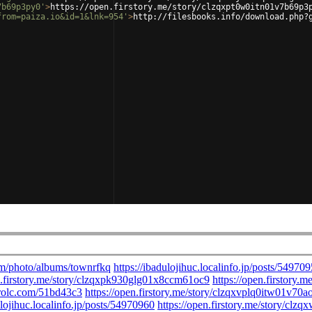
7b69p3py0'
>
https://open.firstory.me/story/clzqxpt0w0itn01v7b69p3
from=paiza.io&id=1&lnk=954'
>
http://filesbooks.info/download.php?