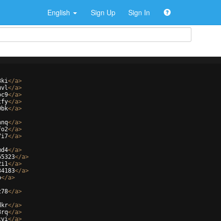
English
Sign Up
Sign In
3ki
</
a
>
uvl
</
a
>
oc9
</
a
>
tfy
</
a
>
0bk
</
a
>
hnq
</
a
>
fo2
</
a
>
7i7
</
a
>
md4
</
a
>
65323
</
a
>
2i1
</
a
>
34183
</
a
>
p
</
a
>
z78
</
a
>
dkr
</
a
>
3rq
</
a
>
cvi
</
a
>