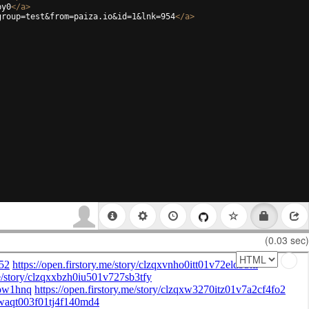
py0
</
a
>
group=test&from=paiza.io&id=1&lnk=954
</
a
>
(0.03 sec)