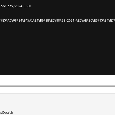
node.dev/2024-1080
-%E5%AD%98%E4%BA%A1%E4%B9%8B%E6%88%98-2024-%E5%AE%8C%E6%95%B4%E7
dDeath
