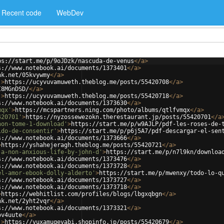
Recent code
WebDev
ps://start.me/p/9oJDzk/nascuda-de-venus
</
a
>
s://www.notebook.ai/documents/1373401
</
a
>
nk.net/05kvywmy
</
a
>
'
>
https://ucyvuvamuweth.theblog.me/posts/55420708
</
a
>
I8MGnDSD/
</
a
>
'
>
https://ucyvuvamuweth.theblog.me/posts/55420718
</
a
>
s://www.notebook.ai/documents/1373630
</
a
>
mqx'
>
https://mcspartners.ning.com/photo/albums/qtlfvmqx
</
a
>
420701'
>
https://nyzossewezokn.therestaurant.jp/posts/55420701
</
a
non-tome-1-download'
>
https://start.me/p/w9AJLP/pdf-les-roses-de-
ido-de-consentir'
>
https://start.me/p/p6j5A7/pdf-descargar-el-sen
s://www.notebook.ai/documents/1373666
</
a
>
>
https://yshahejeragh.theblog.me/posts/55420721
</
a
>
-a-non-anxious-life-by-john-d'
>
https://start.me/p/n7l9kn/downloa
s://www.notebook.ai/documents/1373476
</
a
>
s://www.notebook.ai/documents/1373728
</
a
>
el-amor-ebook-dolly-alderto'
>
https://start.me/p/mwenxy/todo-lo-q
s://www.notebook.ai/documents/1373727
</
a
>
s://www.notebook.ai/documents/1373718
</
a
>
>
https://webhitlist.com/profiles/blogs/lbgxqbgn
</
a
>
nk.net/2yht2vqr
</
a
>
s://www.notebook.ai/documents/1373321
</
a
>
ov4uute
</
a
>
'
>
https://vuxamuqevabi.shopinfo.jp/posts/55420679
</
a
>