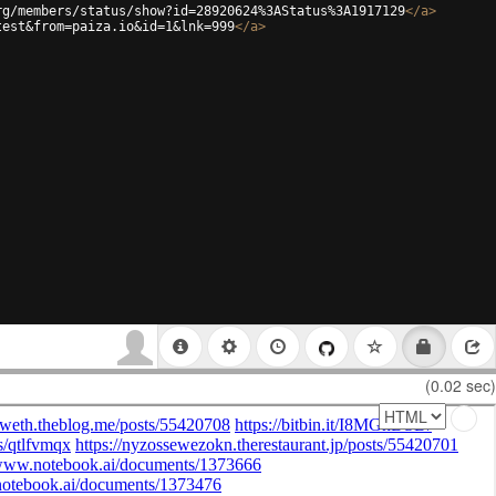
rg/members/status/show?id=28920624%3AStatus%3A1917129
</
a
>
test&from=paiza.io&id=1&lnk=999
</
a
>
(0.02 sec)