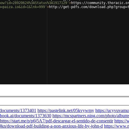
how?id=28920624%3AStatus%3A1917129'
>
https://community.thoracic.o
m=paiza.io&id=1&lnk=999'
>
http://get-pdfs.com/download.php?group=