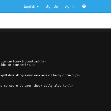
English
Sign Up
Sign In
>
trianon-tome-1-download
</
a
>
tido-de-consentir
</
a
>
d-pdf-building-a-non-anxious-life-by-john-d
</
a
>
ue-se-sobre-el-amor-ebook-dolly-alderto
</
a
>