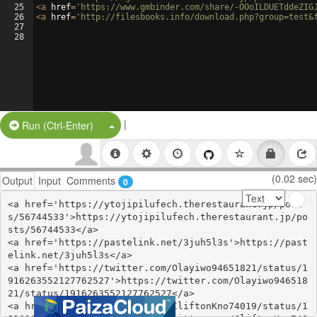
25
<
a
href
=
'https://www.gmbinder.com/share/-OOoILDUETddeZIG
26
<
a
href
=
'http://filesbooks.info/download.php?group=test&
27
28
|
Split Button!
Run (Ctrl-Enter)
(0.02 sec)
Output
Input
Comments
0
<a href='https://ytojipilufech.therestaurant.jp/post
s/56744533'>https://ytojipilufech.therestaurant.jp/po
sts/56744533</a>

<a href='https://pastelink.net/3juh5l3s'>https://past
elink.net/3juh5l3s</a>

<a href='https://twitter.com/Olayiwo94651821/status/1
916263552127762527'>https://twitter.com/Olayiwo946518
21/status/1916263552127762527</a>

<a href='https://twitter.com/CliftonKno74019/status/1