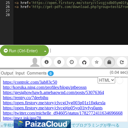
25
<
a
href
=
'https://open.firstory.me/story/clvcgjsdb05ym01t
26
<
a
href
=
'http://get-pdfs.com/download.php?group=test&fro
27
28
|
Split Button!
Run (Ctrl-Enter)
(0.04 sec)
Output
Input
Comments
0
×
学校向けに無料提供中！ブラウザだけでプログラミングが学べる