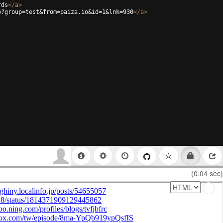
rds
</
a
>
p?group=test&from=paiza.io&id=1&lnk=930
</
a
>
(0.04 sec)