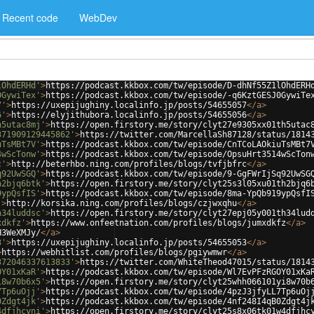
Recent code
WebDev
lOhdERHd'
>
https://podcast.kkbox.com/tw/episode/D-dhNf55Z1lOhdERH
0GywiTex'
>
https://podcast.kkbox.com/tw/episode/-q6KztGESJ0GywiTe
7'
>
https://uxepijughiny.localinfo.jp/posts/54655057
</
a
>
6'
>
https://elyjithubora.localinfo.jp/posts/54655056
</
a
>
h5utac8mj'
>
https://open.firstory.me/story/clyt27e9305xx01th5utac
371909129445862'
>
https://twitter.com/MarcellaSh87128/status/1814
uTsMBt7V'
>
https://podcast.kkbox.com/tw/episode/CnTCoLAOkiuTsMBt7
4wScTonw'
>
https://podcast.kkbox.com/tw/episode/OpsuHrt3514wScTon
c'
>
http://beterhbo.ning.com/profiles/blogs/tvfjbfrc
</
a
>
q92UwSGQ'
>
https://podcast.kkbox.com/tw/episode/9-GgFWrIjSq92UwSG
h2bjq6btk'
>
https://open.firstory.me/story/clyt25s3l05xu01th2bjq6
9ypQsfIS'
>
https://podcast.kkbox.com/tw/episode/8ma-YpQb919ypQsfI
'
>
http://korsika.ning.com/profiles/blogs/czjwxqhu
</
a
>
h34luddsc'
>
https://open.firstory.me/story/clyt27epj05y001th34lud
xdkfz'
>
https://www.onfeetnation.com/profiles/blogs/jumxdkfz
</
a
>
H3WeXMJy/
</
a
>
3'
>
https://uxepijughiny.localinfo.jp/posts/54655053
</
a
>
>
https://webhitlist.com/profiles/blogs/pgiywmwr
</
a
>
372046337613833'
>
https://twitter.com/WhiteTheod47015/status/1814
OY01xKaR'
>
https://podcast.kkbox.com/tw/episode/Wl7EvPFzRGOY01xKa
i8w70b6x5'
>
https://open.firstory.me/story/clyt25whh066101yi8w70b
7Tp6uOjj'
>
https://podcast.kkbox.com/tw/episode/4pzJ3jfyLL7Tp6uOj
0Zdgt4jk'
>
https://podcast.kkbox.com/tw/episode/4nf248I4qB0Zdgt4j
4dfjhcyni'
>
https://open.firstory.me/story/clyt25s8x06tk01w4dfjhc