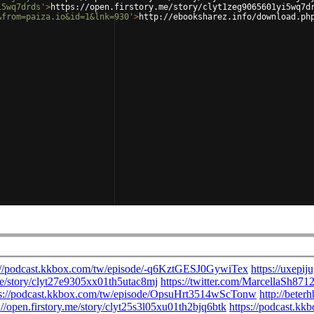
i5wq7drds'
>
https://open.firstory.me/story/clyt1zeg9065601yi5wq7d
&from=paiza.io&id=1&lnk=930'
>
http://ebooksharez.info/download.ph