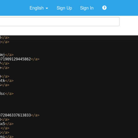
English
Sign Up
Sign In
d
</
a
>
x
</
a
>
8mj
</
a
>
371909129445862
</
a
>
V
</
a
>
w
</
a
>
Q
</
a
>
btk
</
a
>
S
</
a
>
dsc
</
a
>
372046337613833
</
a
>
R
</
a
>
6x5
</
a
>
j
</
a
>
k
</
a
>
yni
</
a
>