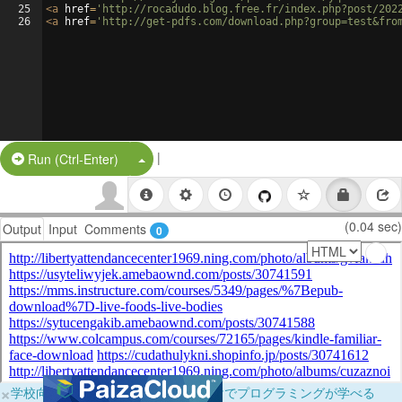
25
<
a
href
=
'http://rocadudo.blog.free.fr/index.php?post/202
26
<
a
href
=
'http://get-pdfs.com/download.php?group=test&fro
|
Split Button!
Run (Ctrl-Enter)
(0.04 sec)
Output
Input
Comments
0
×
学校向けに無料提供中！ブラウザだけでプログラミングが学べる