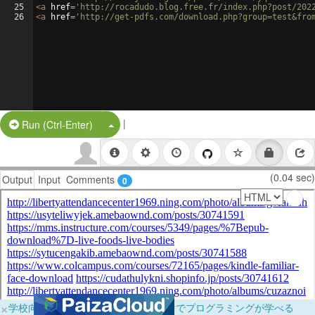
25
<
a
href
=
'http://rocadudo.blog.free.fr/index.php?post/202
26
<
a
href
=
'http://get-pdfs.com/download.php?group=test&fro
|
Split Button!
Run (Ctrl-Enter)
(0.04 sec)
Output
Input
Comments
0
×
学校向けに無料提供中！ブラウザだけでプログラミングが学べる