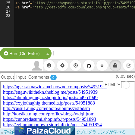
25
<
a
href
=
'https://ssachygyngogh.storeinfo.jp/posts/549519
26
<
a
href
=
'http://get-pdfs.com/download.php?group=test&fro
27
28
|
Split Button!
Run (Ctrl-Enter)
(0.03 sec)
Output
Input
Comments
0
×
学校向けに無料提供中！ブラウザだけでプログラミングが学べる