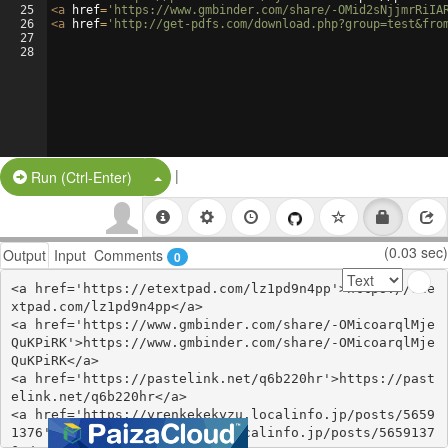
25
<
a
href
=
'https://www.gmbinder.com/share/-OMid2sNjjmrRiIA
26
<
a
href
=
'http://get-pdfs.com/download.php?group=test&fro
27
28
|
Split Button!
Run (Ctrl-Enter)
(0.03 sec)
Output
Input
Comments
0
<a href='https://etextpad.com/lz1pd9n4pp'>https://ete
xtpad.com/lz1pd9n4pp</a>

<a href='https://www.gmbinder.com/share/-OMicoarqlMje
QuKPiRK'>https://www.gmbinder.com/share/-OMicoarqlMje
QuKPiRK</a>

<a href='https://pastelink.net/q6b220hr'>https://past
elink.net/q6b220hr</a>

<a href='https://yrenkekekyzu.localinfo.jp/posts/5659
1376'>https://yrenkekekyzu.localinfo.jp/posts/5659137