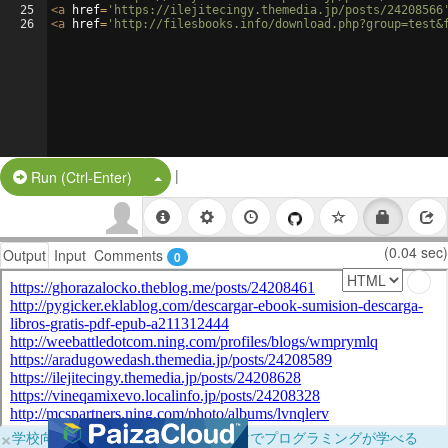
25
<
a
href
=
'https://ilejitecingy.themedia.jp/posts/24208566
26
<
a
href
=
'http://filesbooks.info/download.php?group=test&
|
Split Button!
Run (Ctrl-Enter)
(0.04 sec)
Output
Input
Comments
0
×
学校向けに無料提供中！ブラウザだけでプログラミングが学べる