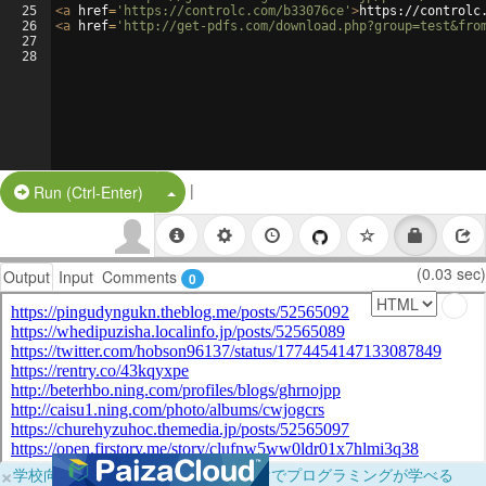
25
<
a
href
=
'https://controlc.com/b33076ce'
>
https://controlc
26
<
a
href
=
'http://get-pdfs.com/download.php?group=test&fro
27
28
|
Split Button!
Run (Ctrl-Enter)
(0.03 sec)
Output
Input
Comments
0
×
学校向けに無料提供中！ブラウザだけでプログラミングが学べる