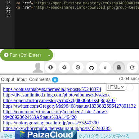
25
<
a
href
=
'https://open.firstory.me/story/cm0xzna34000401t
26
<
a
href
=
'http://ebooksharez.info/download.php?group=test
27
28
|
Split Button!
Run (Ctrl-Enter)
(0.04 sec)
Output
Input
Comments
0
×
学校向けに無料提供中！ブラウザだけでプログラミングが学べる