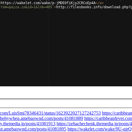
>
https://wakelet.com/wake/p-jMDE0fiKjy2CRCoEp4A
</
a
>
from=paiza.io&id=1&lnk=405'
>
http://filesbooks.info/download.php?