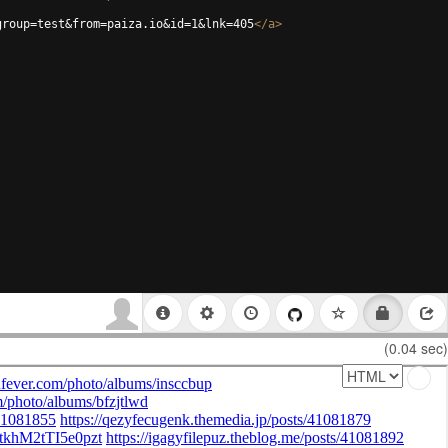
group=test&from=paiza.io&id=1&lnk=405
</
a
>
(0.04 sec)