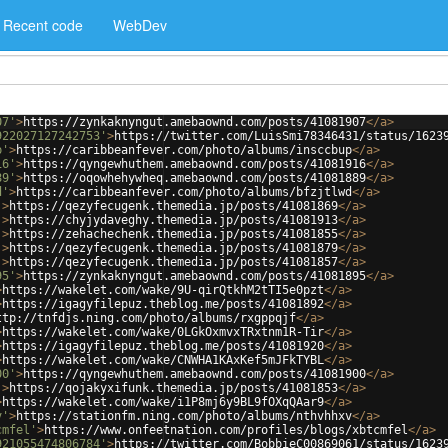
Recent code
WebDev
07'
>
https://zynkaknyngut.amebaownd.com/posts/41081907
</
a
>
922027127242753'
>
https://twitter.com/LuisSmi78346431/status/1623
p'
>
https://caribbeanfever.com/photo/albums/insccbup
</
a
>
16'
>
https://qyngewhuthem.amebaownd.com/posts/41081916
</
a
>
89'
>
https://oqowhehywheq.amebaownd.com/posts/41081889
</
a
>
d'
>
https://caribbeanfever.com/photo/albums/bfzjtlwd
</
a
>
'
>
https://qezyfecugenk.themedia.jp/posts/41081869
</
a
>
'
>
https://chyjydaveghy.themedia.jp/posts/41081913
</
a
>
'
>
https://zehachechenk.themedia.jp/posts/41081855
</
a
>
'
>
https://qezyfecugenk.themedia.jp/posts/41081879
</
a
>
'
>
https://qezyfecugenk.themedia.jp/posts/41081857
</
a
>
95'
>
https://zynkaknyngut.amebaownd.com/posts/41081895
</
a
>
>
https://wakelet.com/wake/9U-qirQtkhM2tTI5e0pzt
</
a
>
>
https://igagyfilepuz.theblog.me/posts/41081892
</
a
>
ttp://tnfdjs.ning.com/photo/albums/rxgppqjf
</
a
>
>
https://wakelet.com/wake/0LGkOxmvxTRxtnm1R-Tir
</
a
>
>
https://igagyfilepuz.theblog.me/posts/41081920
</
a
>
>
https://wakelet.com/wake/CNWHA1KAxKef5mJFkTYBL
</
a
>
00'
>
https://qyngewhuthem.amebaownd.com/posts/41081900
</
a
>
'
>
https://qojakyxifunk.themedia.jp/posts/41081853
</
a
>
>
https://wakelet.com/wake/i1P8mj6y9BL9fOXqQAar9
</
a
>
v'
>
https://stationfm.ning.com/photo/albums/nthvhhxv
</
a
>
cmfel'
>
https://www.onfeetnation.com/profiles/blogs/xbtcmfel
</
a
>
921055474806784'
>
https://twitter.com/BobbieC00869061/status/1623