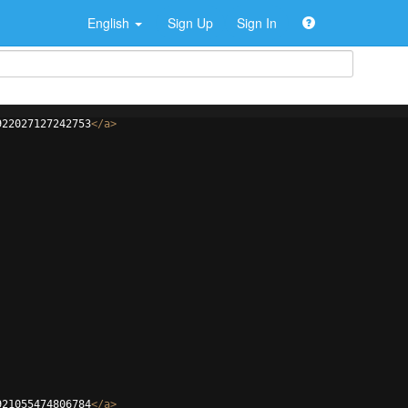
English
Sign Up
Sign In
922027127242753
</
a
>
921055474806784
</
a
>