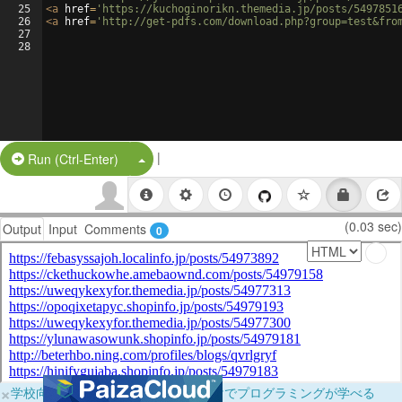
25
<
a
href
=
'https://kuchoginorikn.themedia.jp/posts/5497851
26
<
a
href
=
'http://get-pdfs.com/download.php?group=test&fro
27
28
|
Split Button!
Run (Ctrl-Enter)
(0.03 sec)
Output
Input
Comments
0
×
学校向けに無料提供中！ブラウザだけでプログラミングが学べる