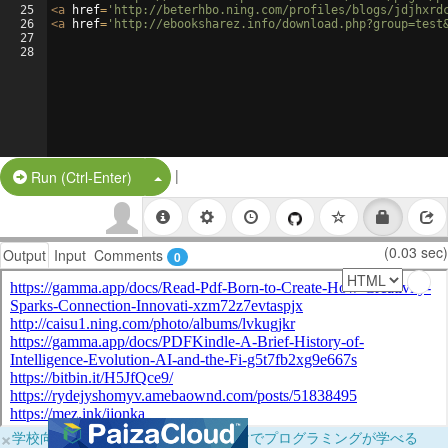
25
<
a
href
=
'http://beterhbo.ning.com/profiles/blogs/jdjhxrd
26
<
a
href
=
'http://ebooksharez.info/download.php?group=test
27
28
|
Split Button!
Run (Ctrl-Enter)
(0.03 sec)
Output
Input
Comments
0
×
学校向けに無料提供中！ブラウザだけでプログラミングが学べる