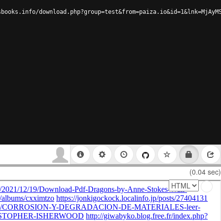
sbooks.info/download.php?group=test&from=paiza.io&id=1&lnk=MjAyM
(0.04 sec)