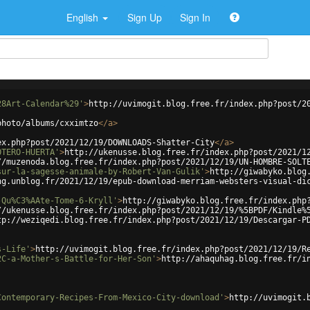
English
Sign Up
Sign In
28Art-Calendar%29'
>
http://uvimogit.blog.free.fr/index.php?post/2
photo/albums/cxximtzo
</
a
>
ex.php?post/2021/12/19/DOWNLOADS-Shatter-City
</
a
>
OTERO-HUERTA'
>
http://ukenusse.blog.free.fr/index.php?post/2021/1
//muzenoda.blog.free.fr/index.php?post/2021/12/19/UN-HOMBRE-SOLT
sur-la-sagesse-animale-by-Robert-Van-Gulik'
>
http://giwabyko.blog
ng.unblog.fr/2021/12/19/epub-download-merriam-websters-visual-di
-Qu%C3%AAte-Tome-6-Kryll'
>
http://giwabyko.blog.free.fr/index.php
//ukenusse.blog.free.fr/index.php?post/2021/12/19/%5BPDF/Kindle%
tp://weziqedi.blog.free.fr/index.php?post/2021/12/19/Descargar-P
s-Life'
>
http://uvimogit.blog.free.fr/index.php?post/2021/12/19/R
2C-a-Mother-s-Battle-for-Her-Son'
>
http://ahaquhag.blog.free.fr/i
Contemporary-Recipes-From-Mexico-City-download'
>
http://uvimogit.