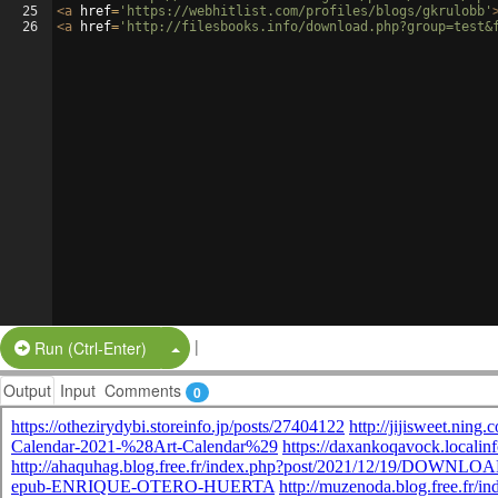
25
<
a
href
=
'https://webhitlist.com/profiles/blogs/gkrulobb'
26
<
a
href
=
'http://filesbooks.info/download.php?group=test&
|
Split Button!
Run (Ctrl-Enter)
Output
Input
Comments
0