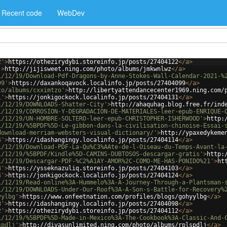
Recent code
WebDev
2'
>
https://othezirydybi.storeinfo.jp/posts/27404122
</
a
>
'
>
http://jijisweet.ning.com/photo/albums/jmkwnlwz
</
a
>
1/12/19/Download-Pdf-Dragons-by-Anne-Stokes-Wall-Calendar-2021-%
99'
>
https://daxankoqavock.localinfo.jp/posts/27404099
</
a
>
to/albums/cxximtzo'
>
http://libertyattendancecenter1969.ning.com/
1'
>
https://jonkigockock.localinfo.jp/posts/27404131
</
a
>
1/12/19/DOWNLOADS-Shatter-City'
>
http://ahaquhag.blog.free.fr/ind
1/12/19/CORROSION-Y-DEGRADACION-DE-MATERIALES-leer-epub-ENRIQUE-
1/12/19/UN-HOMBRE-SOLTERO-leer-epub-CHRISTOPHER-ISHERWOOD'
>
http:
1/12/19/%5BPDF%5D-Le-gibbon-dans-la-civilisation-chinoise-Essai-
download-merriam-websters-visual-dictionary/'
>
http://ypaxedykeme
4'
>
https://idashangingy.localinfo.jp/posts/27404114
</
a
>
1/12/19/Download-PDF-La-Qu%C3%AAte-de-l-Oiseau-du-Temps-Avant-la
1/12/19/%5BPDF/Kindle%5D-CAMINS-DUBTOSOS-descargar-gratis'
>
http:
1/12/19/Descargar-PDF-%C2%A1AY-AMOR%2C-COMO-ME-HAS-PONIDO%21'
>
ht
3'
>
https://ysseknazuliq.storeinfo.jp/posts/27404103
</
a
>
4'
>
https://jonkigockock.localinfo.jp/posts/27404124
</
a
>
1/12/19/Read-online%3A-Hummelo%3A-A-Journey-Through-a-Plantsman-
1/12/19/DOWNLOADS-Under-Our-Roof%3A-A-Son-s-Battle-for-Recovery%
yylbg'
>
https://www.onfeetnation.com/profiles/blogs/gohyylbg
</
a
>
8'
>
https://idashangingy.localinfo.jp/posts/27404098
</
a
>
2'
>
https://othezirydybi.storeinfo.jp/posts/27404112
</
a
>
1/12/19/%5BPDF%5D-Made-in-Mexico%3A-The-Cookbook%3A-Classic-And-
spdlj'
>
http://divasunlimited.ning.com/photo/albums/rplspdlj
</
a
>