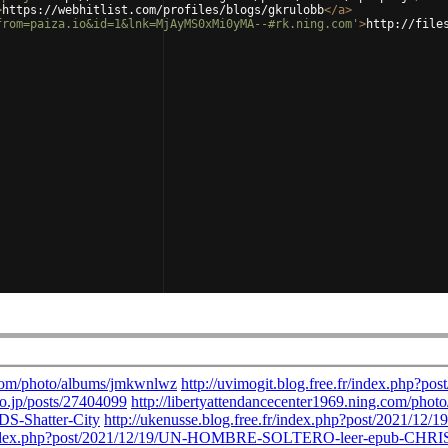
>
https://webhitlist.com/profiles/blogs/gkrulobb
</
a
>
from=paiza.io&id=1&lnk=MjAyMS0xMi0yMA--#rk.ning.com'
>
http://file