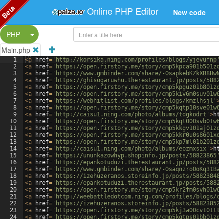
Beta
Online PHP Editor
New code
Split Button!
PHP
Main.php
1
<
a
href
=
'http://korsika.ning.com/profiles/blogs/yjevufnp
2
<
a
href
=
'https://open.firstory.me/story/cmp5kpca901b501z
3
<
a
href
=
'https://www.gmbinder.com/share/-OsapkebKZkXB8Hw
4
<
a
href
=
'https://ghisogaruwhu.therestaurant.jp/posts/588
5
<
a
href
=
'https://open.firstory.me/story/cmp5kpguz01b801z
6
<
a
href
=
'https://open.firstory.me/story/cmp5kiv6m0suv01w
7
<
a
href
=
'https://webhitlist.com/profiles/blogs/kmzlhsjl'
8
<
a
href
=
'https://open.firstory.me/story/cmp5kqtp10sve01w
9
<
a
href
=
'http://caisu1.ning.com/photo/albums/tdgkodrt'
>
h
10
<
a
href
=
'https://open.firstory.me/story/cmp5kqt000svb01w
11
<
a
href
=
'https://open.firstory.me/story/cmp5kkgv101aj01z
12
<
a
href
=
'https://open.firstory.me/story/cmp5kkr0u0s8601x
13
<
a
href
=
'https://open.firstory.me/story/cmp5kp7ml01b201z
14
<
a
href
=
'http://caisu1.ning.com/photo/albums/eozmxsix'
>
h
15
<
a
href
=
'https://ununkazowhyp.shopinfo.jp/posts/58823865
16
<
a
href
=
'https://epankotuduzi.therestaurant.jp/posts/588
17
<
a
href
=
'https://www.gmbinder.com/share/-OsaqnzroOoKq3tB
18
<
a
href
=
'https://izehuzeranos.storeinfo.jp/posts/5882384
19
<
a
href
=
'https://epankotuduzi.therestaurant.jp/posts/588
20
<
a
href
=
'https://open.firstory.me/story/cmp5kr2fm0svh01w
21
<
a
href
=
'http://weebattledotcom.ning.com/profiles/blogs/
22
<
a
href
=
'https://izehuzeranos.storeinfo.jp/posts/5882385
23
<
a
href
=
'https://open.firstory.me/story/cmp5kj3a00cv101t
24
<
a
href
=
'https://open.firstory.me/story/cmp5kqtps01bb01z