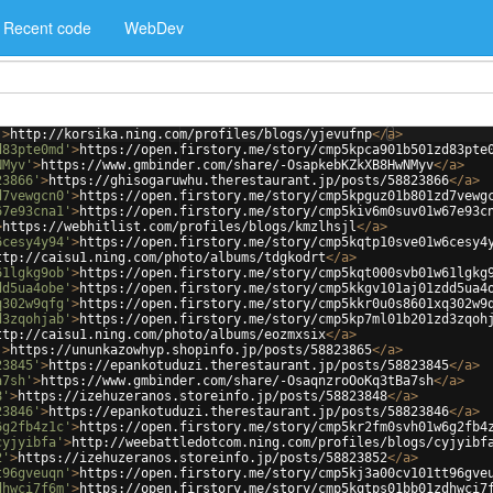
Recent code
WebDev
'
>
http://korsika.ning.com/profiles/blogs/yjevufnp
</
a
>
d83pte0md'
>
https://open.firstory.me/story/cmp5kpca901b501zd83pte
NMyv'
>
https://www.gmbinder.com/share/-OsapkebKZkXB8HwNMyv
</
a
>
23866'
>
https://ghisogaruwhu.therestaurant.jp/posts/58823866
</
a
>
d7vewgcn0'
>
https://open.firstory.me/story/cmp5kpguz01b801zd7vewg
67e93cna1'
>
https://open.firstory.me/story/cmp5kiv6m0suv01w67e93c
>
https://webhitlist.com/profiles/blogs/kmzlhsjl
</
a
>
6cesy4y94'
>
https://open.firstory.me/story/cmp5kqtp10sve01w6cesy4
ttp://caisu1.ning.com/photo/albums/tdgkodrt
</
a
>
61lgkg9ob'
>
https://open.firstory.me/story/cmp5kqt000svb01w61lgkg
dd5ua4obe'
>
https://open.firstory.me/story/cmp5kkgv101aj01zdd5ua4
q302w9qfg'
>
https://open.firstory.me/story/cmp5kkr0u0s8601xq302w9
d3zqohjab'
>
https://open.firstory.me/story/cmp5kp7ml01b201zd3zqoh
ttp://caisu1.ning.com/photo/albums/eozmxsix
</
a
>
'
>
https://ununkazowhyp.shopinfo.jp/posts/58823865
</
a
>
23845'
>
https://epankotuduzi.therestaurant.jp/posts/58823845
</
a
>
a7sh'
>
https://www.gmbinder.com/share/-OsaqnzroOoKq3tBa7sh
</
a
>
8'
>
https://izehuzeranos.storeinfo.jp/posts/58823848
</
a
>
23846'
>
https://epankotuduzi.therestaurant.jp/posts/58823846
</
a
>
6g2fb4z1c'
>
https://open.firstory.me/story/cmp5kr2fm0svh01w6g2fb4
cyjyibfa'
>
http://weebattledotcom.ning.com/profiles/blogs/cyjyibf
2'
>
https://izehuzeranos.storeinfo.jp/posts/58823852
</
a
>
t96gveuqn'
>
https://open.firstory.me/story/cmp5kj3a00cv101tt96gve
dhwci7f6m'
>
https://open.firstory.me/story/cmp5kqtps01bb01zdhwci7