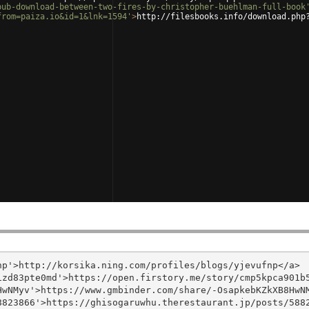
pub-download-between-two-fires-by-christopher-buehlman-full-book
from=paiza.io&id=1&lnk=1594'
>
http://filesbooks.info/download.php
p'>http://korsika.ning.com/profiles/blogs/yjevufnp</a>

zd83pte0md'>https://open.firstory.me/story/cmp5kpca901b5
wNMyv'>https://www.gmbinder.com/share/-OsapkebKZkXB8HwNM
823866'>https://ghisogaruwhu.therestaurant.jp/posts/5882