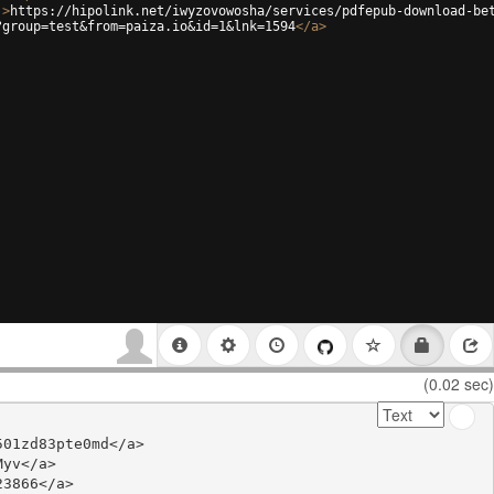
'
>
https://hipolink.net/iwyzovowosha/services/pdfepub-download-be
?group=test&from=paiza.io&id=1&lnk=1594
</
a
>
(0.02 sec)
01zd83pte0md</a>

yv</a>

3866</a>
